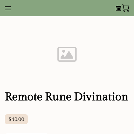
Remote Rune Divination
$40.00