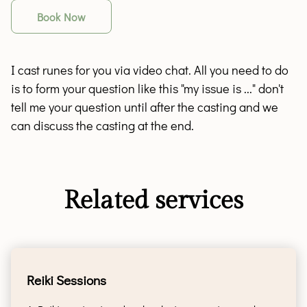
Book Now
I cast runes for you via video chat. All you need to do
is to form your question like this "my issue is ..." don't
tell me your question until after the casting and we
can discuss the casting at the end.
Related services
Reiki Sessions