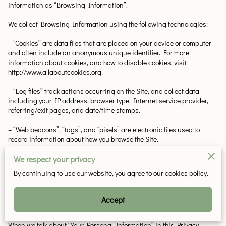
information as “Browsing Information”.
We collect Browsing Information using the following technologies:
– “Cookies” are data files that are placed on your device or computer 
and often include an anonymous unique identifier. For more 
information about cookies, and how to disable cookies, visit 
http://www.allaboutcookies.org.
– “Log files” track actions occurring on the Site, and collect data 
including your IP address, browser type, Internet service provider, 
referring/exit pages, and date/time stamps.
– “Web beacons”, “tags”, and “pixels” are electronic files used to 
record information about how you browse the Site.
Additionally when you make a purchase or attempt to make a 
We respect your privacy
purchase through the Site, we collect certain information from you, 
By continuing to use our website, you agree to our cookies policy.
including your name, billing address, shipping address, payment 
information (including credit card numbers, email address, and 
phone number). We refer to this information as “Purchase 
Accept
Information”.
When we talk about “Your Personal Information” in this Privacy 