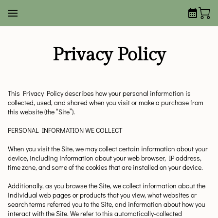
Privacy Policy
This Privacy Policy describes how your personal information is 
collected, used, and shared when you visit or make a purchase from 
this website (the “Site”).
PERSONAL INFORMATION WE COLLECT
When you visit the Site, we may collect certain information about your 
device, including information about your web browser, IP address, 
time zone, and some of the cookies that are installed on your device.
Additionally, as you browse the Site, we collect information about the 
individual web pages or products that you view, what websites or 
search terms referred you to the Site, and information about how you 
interact with the Site. We refer to this automatically-collected 