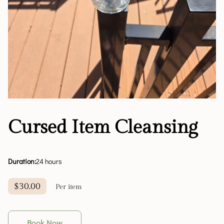
Cursed Item Cleansing
Duration
:
24 hours
$30.00
Per item
Book Now