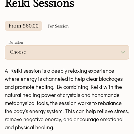
Reiki Sessions
From $60.00
Per Session
Duration
A Reiki session is a deeply relaxing experience
where energy is channeled to help clear blockages
and promote healing. By combining Reiki with the
natural healing power of crystals and handmande
metaphysical tools, the session works to rebalance
the body’s energy system. This can help relieve stress,
remove negative energy, and encourage emotional
and physical healing.