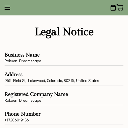
Legal Notice
Business Name
Rakuen Dreamscape
Address
965 Field St, Lakewood, Colorado, 80215, United States
Registered Company Name
Rakuen Dreamscape
Phone Number
+17206019136