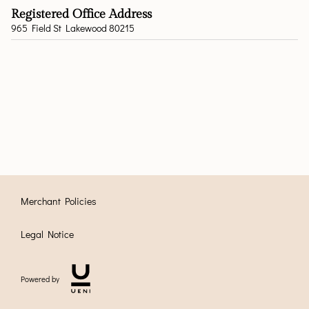
Registered Office Address
965 Field St Lakewood 80215
Merchant Policies
Legal Notice
Powered by