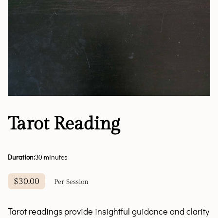
Tarot Reading
Duration
:
30 minutes
$30.00
Per Session
Tarot readings provide insightful guidance and clarity