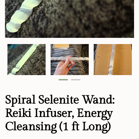
Spiral Selenite Wand:
Reiki Infuser, Energy
Cleansing (1 ft Long)