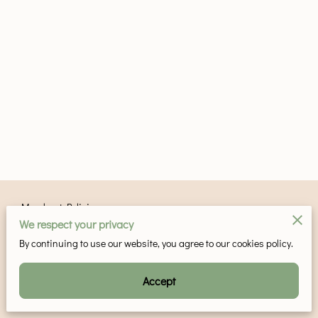
Merchant Policies
We respect your privacy
Legal Notice
By continuing to use our website, you agree to our cookies policy.
Accept
Powered by