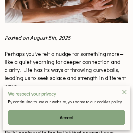
Posted on August 5th, 2025
Perhaps you've felt a nudge for something more—
like a quiet yearning for deeper connection and
clarity. Life has its ways of throwing curveballs,
leading us to seek solace and strength in different
ways.
We respect your privacy
By continuing to use our website, you agree to our cookies policy.
Discovering Reiki: A Path to Energetic
Transformation
Accept
Reiki begins with the belief that energy flows