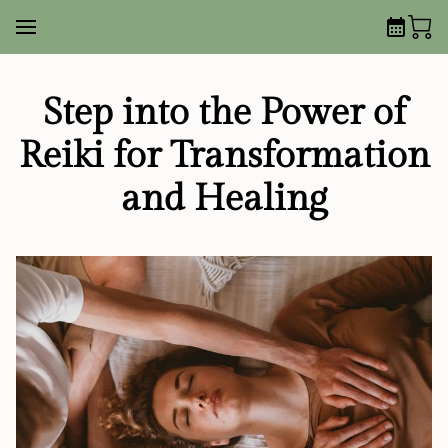
Step into the Power of
Reiki for Transformation
and Healing