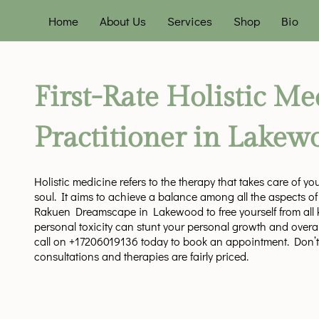
Home
About Us
Services
Shop
Bio
First-Rate Holistic Me
Practitioner in Lakew
Holistic medicine refers to the therapy that takes care of y
soul. It aims to achieve a balance among all the aspects of o
Rakuen Dreamscape in Lakewood to free yourself from all ki
personal toxicity can stunt your personal growth and overal
call on +17206019136 today to book an appointment. Don’t
consultations and therapies are fairly priced.