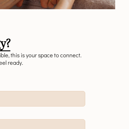
y?
ble, this is your space to connect.
eel ready.