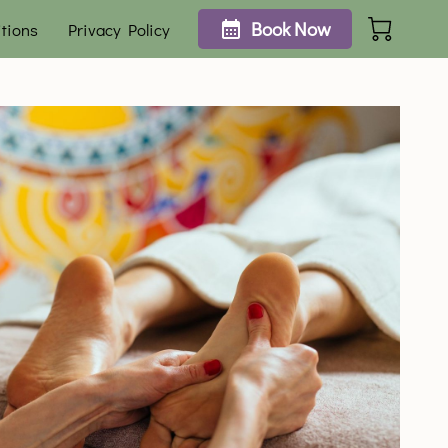
Book Now
tions
Privacy Policy