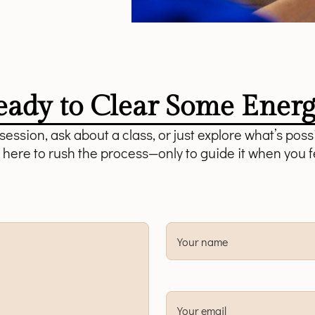
eady to Clear Some Energ
ession, ask about a class, or just explore what’s possi
 here to rush the process—only to guide it when you f
Your name
Your email