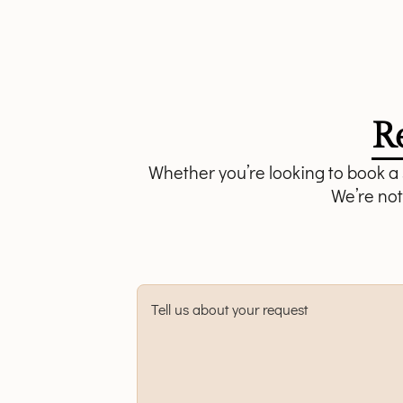
R
Whether you’re looking to book a s
We’re not
Tell us about your request