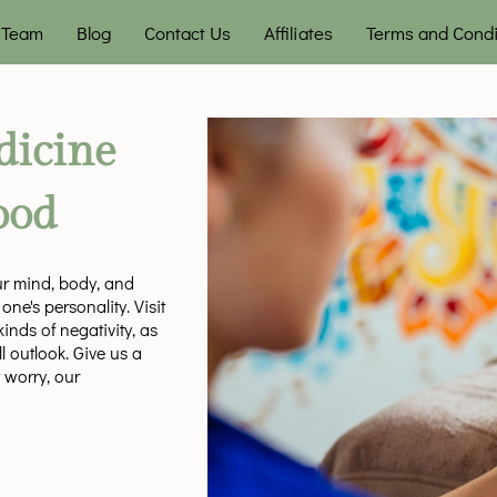
Team
Blog
Contact Us
Affiliates
Terms and Condi
dicine
ood
our mind, body, and
ne's personality. Visit
nds of negativity, as
l outlook. Give us a
 worry, our