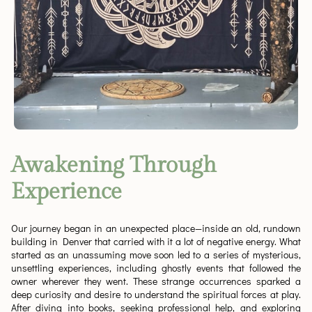
Awakening Through
Experience
Our journey began in an unexpected place—inside an old, rundown
building in Denver that carried with it a lot of negative energy. What
started as an unassuming move soon led to a series of mysterious,
unsettling experiences, including ghostly events that followed the
owner wherever they went. These strange occurrences sparked a
deep curiosity and desire to understand the spiritual forces at play.
After diving into books, seeking professional help, and exploring